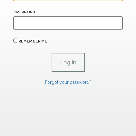
PASSWORD
REMEMBER ME
Forgot your password?