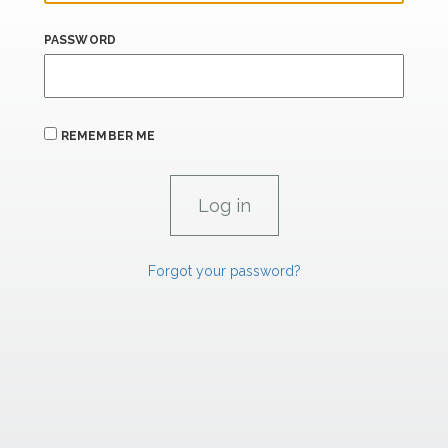
PASSWORD
REMEMBER ME
Forgot your password?