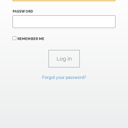
PASSWORD
REMEMBER ME
Forgot your password?