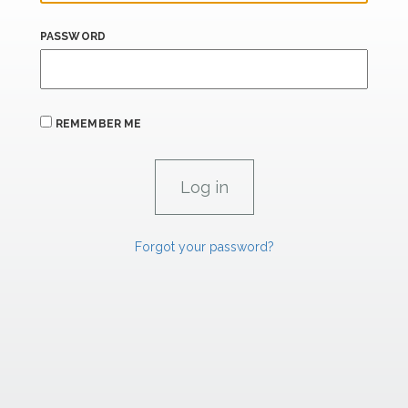
PASSWORD
REMEMBER ME
Forgot your password?