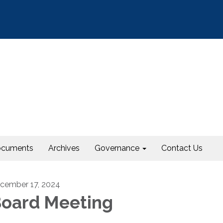
cuments
Archives
Governance
Contact Us
cember 17, 2024
oard Meeting