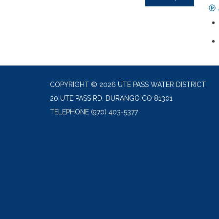
COPYRIGHT © 2026 UTE PASS WATER DISTRICT
20 UTE PASS RD, DURANGO CO 81301
TELEPHONE
(970) 403-5377