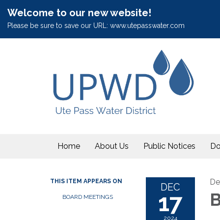
Welcome to our new website!
Please be sure to save our URL: www.utepasswater.com
Home
About Us
Public Notices
Do
De
THIS ITEM APPEARS ON
DEC
17
B
BOARD MEETINGS
2024