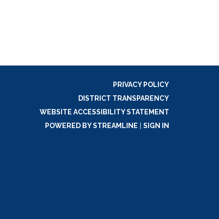
PRIVACY POLICY
DISTRICT TRANSPARENCY
WEBSITE ACCESSIBILITY STATEMENT
POWERED BY STREAMLINE
|
SIGN IN