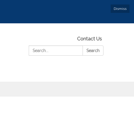
Dismiss
Contact Us
Search:
Search