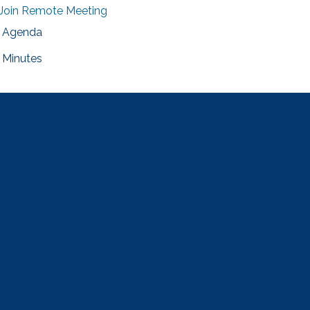
Join Remote Meeting
Agenda
Minutes