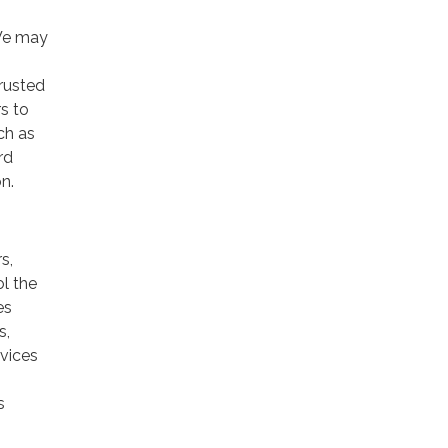
 We may
trusted
rs to
ch as
rd
n.
s,
ol the
es
s,
rvices
s