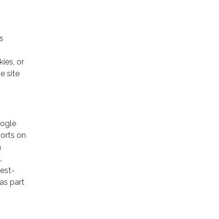
s
ies, or
e site
oogle
ports on
a
.
rest-
as part