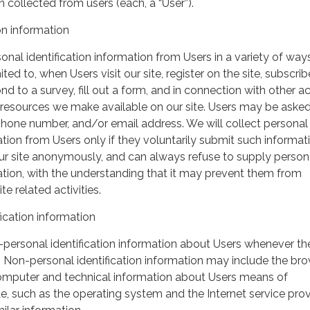
 collected from users (each, a “User”).
on information
nal identification information from Users in a variety of ways
ited to, when Users visit our site, register on the site, subscrib
nd to a survey, fill out a form, and in connection with other act
r resources we make available on our site. Users may be asked 
hone number, and/or email address. We will collect personal
ation from Users only if they voluntarily submit such informat
our site anonymously, and can always refuse to supply person
mation, with the understanding that it may prevent them from
te related activities.
ication information
personal identification information about Users whenever th
te. Non-personal identification information may include the br
omputer and technical information about Users means of
te, such as the operating system and the Internet service pro