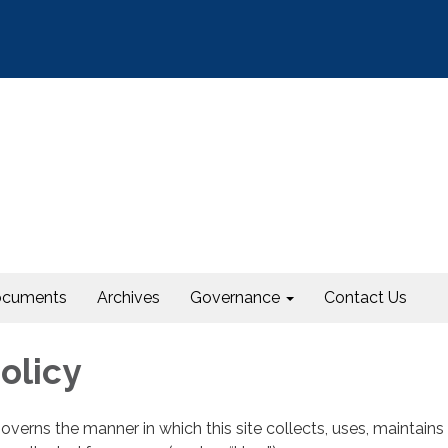
cuments
Archives
Governance
Contact Us
olicy
governs the manner in which this site collects, uses, maintains