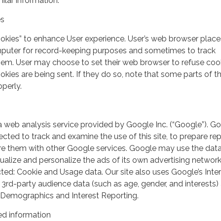
milar information.
es
ookies” to enhance User experience. User’s web browser place
mputer for record-keeping purposes and sometimes to track
em. User may choose to set their web browser to refuse cook
kies are being sent. If they do so, note that some parts of th
perly.
a web analysis service provided by Google Inc. (“Google”). G
lected to track and examine the use of this site, to prepare re
hare them with other Google services. Google may use the dat
ualize and personalize the ads of its own advertising network
ted: Cookie and Usage data. Our site also uses Google’s Inte
 3rd-party audience data (such as age, gender, and interests) 
 Demographics and Interest Reporting.
d information