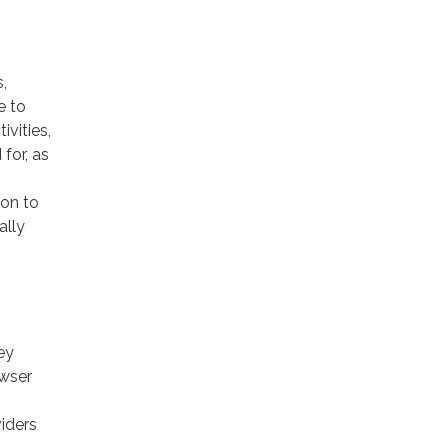
,
e to
ivities,
for, as
ion to
ally
ey
owser
viders