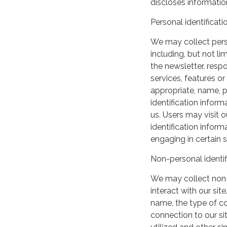
discloses information
Personal identificati
We may collect perso
including, but not lim
the newsletter, respo
services, features o
appropriate, name, p
identification inform
us. Users may visit 
identification infor
engaging in certain si
Non-personal identif
We may collect non-
interact with our si
name, the type of c
connection to our si