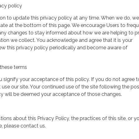
acy policy
on to update this privacy policy at any time. When we do, we 
date at the bottom of this page. We encourage Users to frequ
 any changes to stay informed about how we are helping to p
tion we collect. You acknowledge and agree that it is your
view this privacy policy periodically and become aware of
these terms
ou signify your acceptance of this policy. If you do not agree t
 use our site. Your continued use of the site following the pos
icy will be deemed your acceptance of those changes.
ions about this Privacy Policy, the practices of this site, or y
te, please contact us.