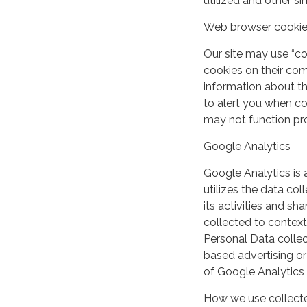
utilized and other si
Web browser cooki
Our site may use “c
cookies on their co
information about th
to alert you when coo
may not function pro
Google Analytics
Google Analytics is 
utilizes the data col
its activities and s
collected to context
Personal Data collec
based advertising or
of Google Analytics
How we use collecte