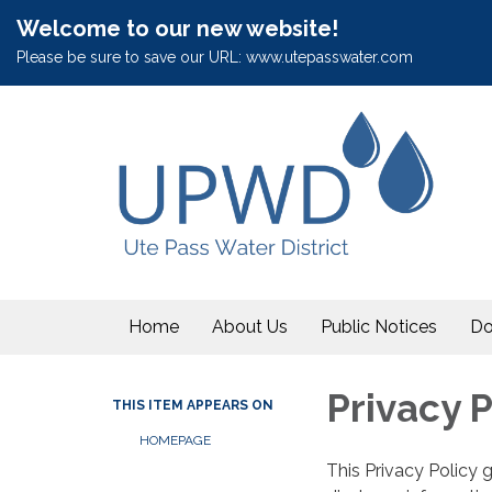
Welcome to our new website!
Please be sure to save our URL: www.utepasswater.com
Home
About Us
Public Notices
Do
Privacy P
THIS ITEM APPEARS ON
HOMEPAGE
This Privacy Policy 