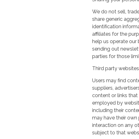
We do not sell, trade
share generic aggre
identification inform
affiliates for the p
help us operate our b
sending out newslett
parties for those li
Third party websites
Users may find conten
suppliers, advertiser
content or links that
employed by websites 
including their cont
may have their own p
interaction on any ot
subject to that webs