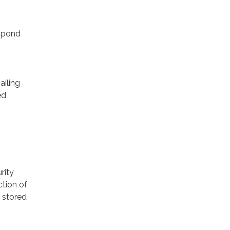
espond
ailing
ed
rity
ction of
 stored