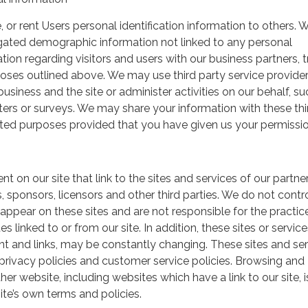
, or rent Users personal identification information to others.
gated demographic information not linked to any personal
ation regarding visitors and users with our business partners, 
urposes outlined above. We may use third party service provide
usiness and the site or administer activities on our behalf, su
ers or surveys. We may share your information with these thi
mited purposes provided that you have given us your permissio
t on our site that link to the sites and services of our partner
s, sponsors, licensors and other third parties. We do not contr
 appear on these sites and are not responsible for the practic
linked to or from our site. In addition, these sites or service
ent and links, may be constantly changing. These sites and se
rivacy policies and customer service policies. Browsing and
her website, including websites which have a link to our site, i
ite’s own terms and policies.