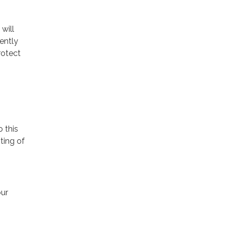
will
ently
rotect
o this
ting of
our