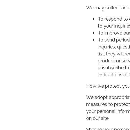
We may collect and 
To respond to 
to your inquirie
To improve our
To send period
inquiries, ques
list, they will
product or serv
unsubscribe fr
instructions at
How we protect your
We adopt appropriate
measures to protect 
your personal infor
on our site.
Sharing your persona