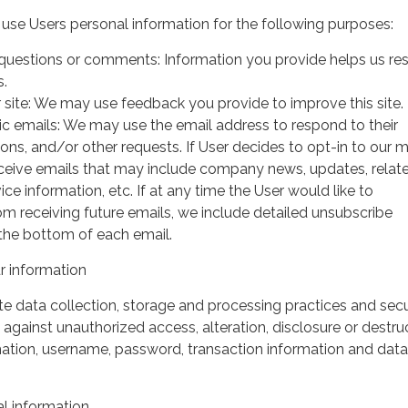
use Users personal information for the following purposes:
questions or comments: Information you provide helps us r
s.
 site: We may use feedback you provide to improve this site.
ic emails: We may use the email address to respond to their
tions, and/or other requests. If User decides to opt-in to our m
 receive emails that may include company news, updates, relat
ice information, etc. If at any time the User would like to
om receiving future emails, we include detailed unsubscribe
 the bottom of each email.
 information
 data collection, storage and processing practices and secu
against unauthorized access, alteration, disclosure or destru
mation, username, password, transaction information and data
l information