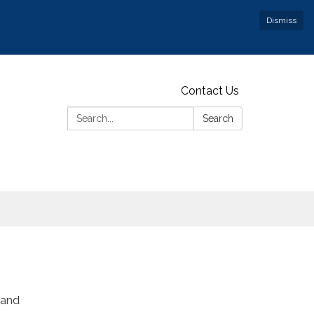
Dismiss
Contact Us
Search:
Search
 and