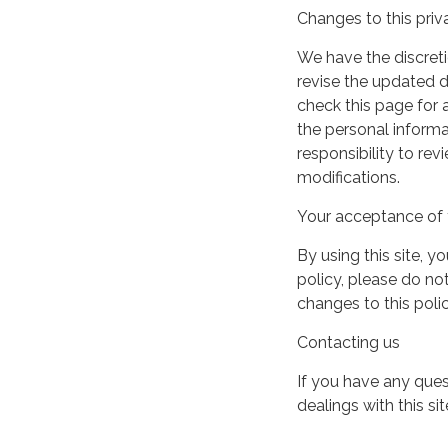
Changes to this priv
We have the discreti
revise the updated 
check this page for
the personal informa
responsibility to re
modifications.
Your acceptance of 
By using this site, y
policy, please do not
changes to this pol
Contacting us
If you have any quest
dealings with this si