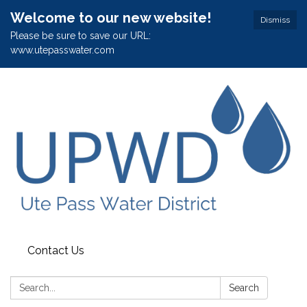
Welcome to our new website!
Dismiss
Please be sure to save our URL:
www.utepasswater.com
Contact Us
Search:
Search