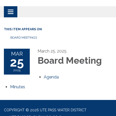
Toggle
navigation
THIS ITEM APPEARS ON
BOARD MEETINGS
March 25, 2025
MAR
25
Board Meeting
2025
Agenda
Minutes
COPYRIGHT © 2026 UTE PASS WATER DISTRICT