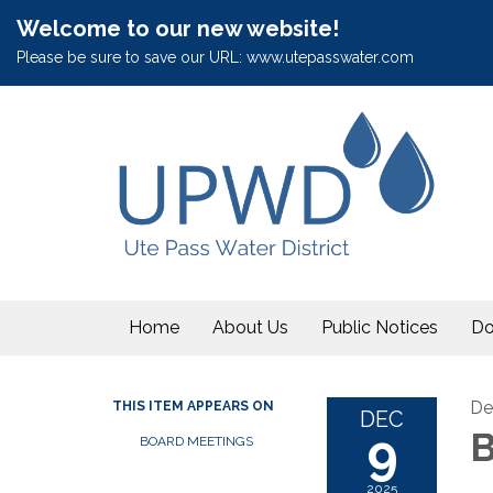
Welcome to our new website!
Please be sure to save our URL: www.utepasswater.com
Home
About Us
Public Notices
Do
De
THIS ITEM APPEARS ON
DEC
9
B
BOARD MEETINGS
2025