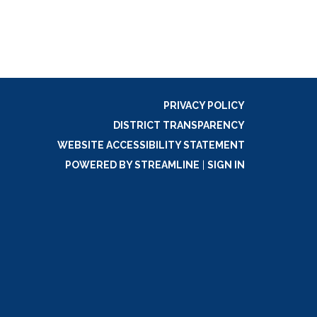
PRIVACY POLICY
DISTRICT TRANSPARENCY
WEBSITE ACCESSIBILITY STATEMENT
POWERED BY STREAMLINE
|
SIGN IN