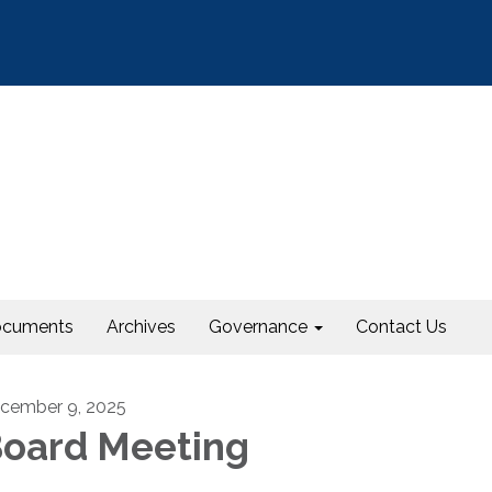
cuments
Archives
Governance
Contact Us
cember 9, 2025
oard Meeting