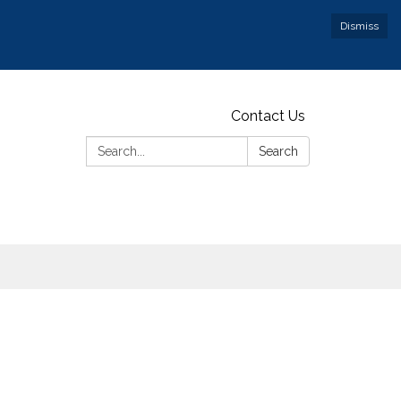
Dismiss
Contact Us
Search:
Search