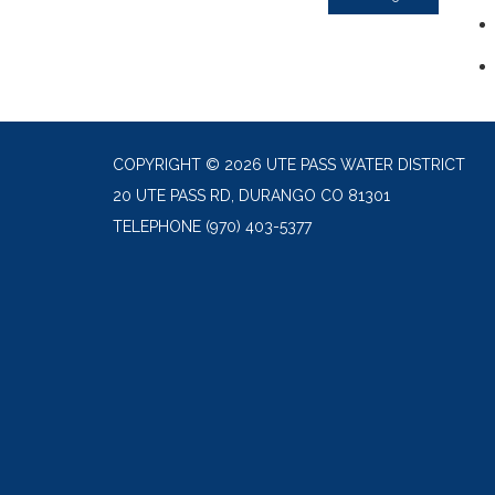
COPYRIGHT © 2026 UTE PASS WATER DISTRICT
20 UTE PASS RD, DURANGO CO 81301
TELEPHONE
(970) 403-5377