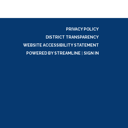
PRIVACY POLICY
DISTRICT TRANSPARENCY
WEBSITE ACCESSIBILITY STATEMENT
POWERED BY STREAMLINE
|
SIGN IN