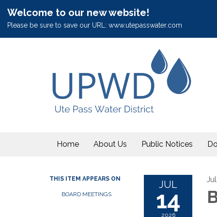
Welcome to our new website!
Please be sure to save our URL: www.utepasswater.com
Home
About Us
Public Notices
Do
Ju
THIS ITEM APPEARS ON
JUL
14
B
BOARD MEETINGS
2026