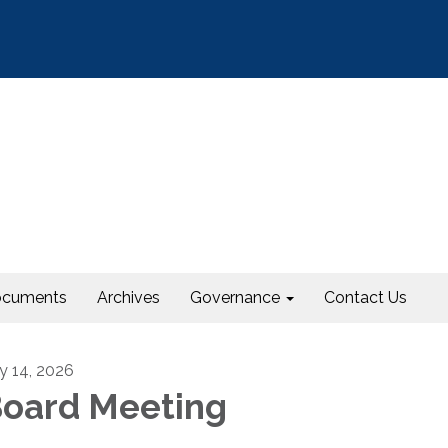
cuments
Archives
Governance
Contact Us
ly 14, 2026
oard Meeting