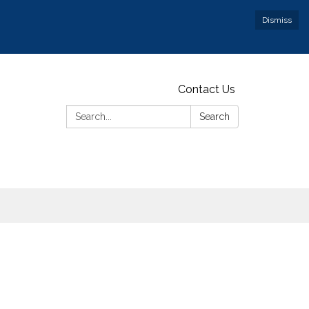
Dismiss
Contact Us
Search:
Search