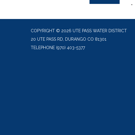
COPYRIGHT © 2026 UTE PASS WATER DISTRICT
20 UTE PASS RD, DURANGO CO 81301
TELEPHONE
(970) 403-5377