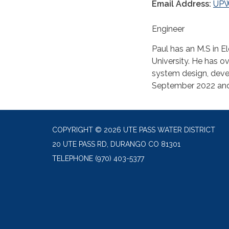
Email Address:
UP
Engineer
Paul has an M.S in El
University. He has o
system design, deve
September 2022 and h
COPYRIGHT © 2026 UTE PASS WATER DISTRICT
20 UTE PASS RD, DURANGO CO 81301
TELEPHONE
(970) 403-5377