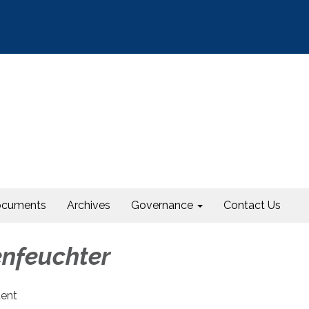
cuments
Archives
Governance
Contact Us
enfeuchter
dent