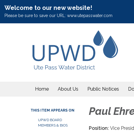
Welcome to our new website!
Please be sure to save our URL: www.utepasswater.com
Home
About Us
Public Notices
Do
Paul Ehr
THIS ITEM APPEARS ON
UPWD BOARD
MEMBERS & BIOS
Position:
Vice Presi