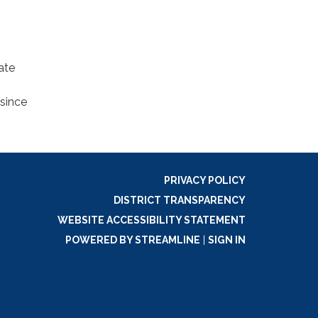
ate
since
PRIVACY POLICY
DISTRICT TRANSPARENCY
WEBSITE ACCESSIBILITY STATEMENT
POWERED BY STREAMLINE
|
SIGN IN