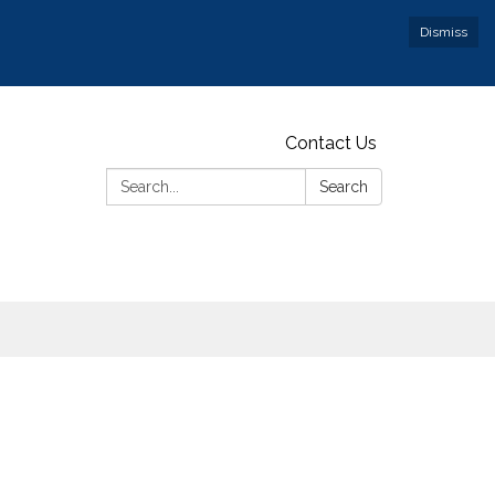
Dismiss
Contact Us
Search:
Search