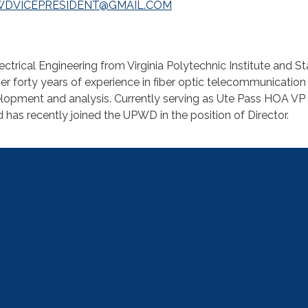
WDVICEPRESIDENT@GMAIL.COM
ectrical Engineering from Virginia Polytechnic Institute and St
ver forty years of experience in fiber optic telecommunication
lopment and analysis. Currently serving as Ute Pass HOA VP 
as recently joined the UPWD in the position of Director.