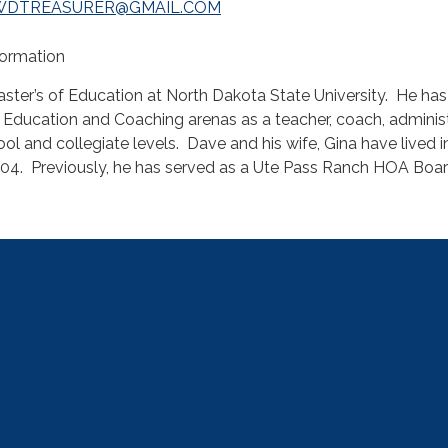
WDTREASURER@GMAIL.COM
nformation
ster’s of Education at North Dakota State University. He has
e Education and Coaching arenas as a teacher, coach, adminis
ool and collegiate levels. Dave and his wife, Gina have lived i
04. Previously, he has served as a Ute Pass Ranch HOA Boar