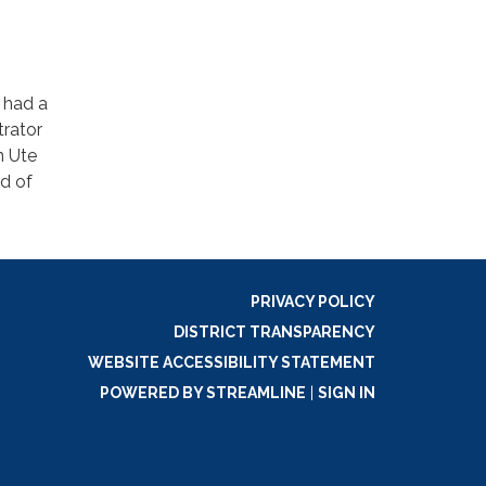
 had a
trator
n Ute
d of
PRIVACY POLICY
DISTRICT TRANSPARENCY
WEBSITE ACCESSIBILITY STATEMENT
POWERED BY STREAMLINE
|
SIGN IN