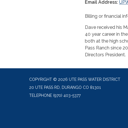
Email Address:
UP
Billing or financial i
Dave received his Ma
40 year career in th
both at the high sch
Pass Ranch since 20
Directors President.
COPYRIGHT © 2026 UTE PASS WATER DISTRICT
20 UTE PASS RD, DURANGO CO 81301
TELEPHONE
(970) 403-5377