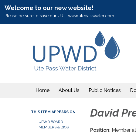
Welcome to our new website!
Please be sure to save our URL: www.utepasswater.com
Home
About Us
Public Notices
Do
David Pre
THIS ITEM APPEARS ON
UPWD BOARD
MEMBERS & BIOS
Position:
Member at