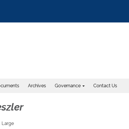
cuments
Archives
Governance
Contact Us
szler
 Large