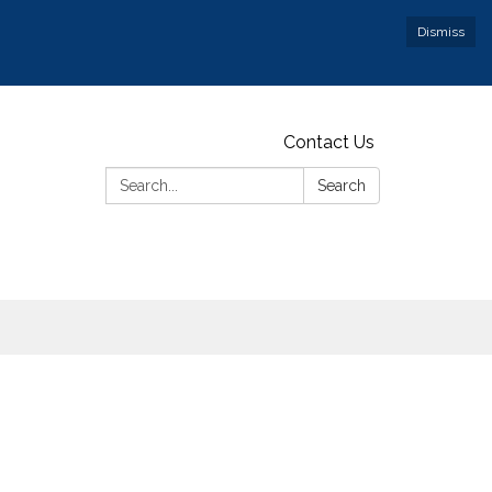
Dismiss
Contact Us
Search:
Search